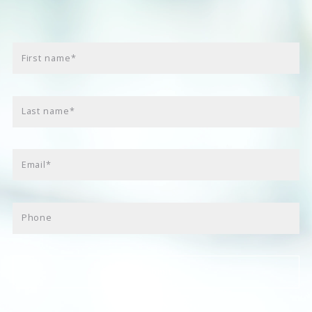
First name*
Last name*
Email*
Phone
Submit
Success! Your message was sent!