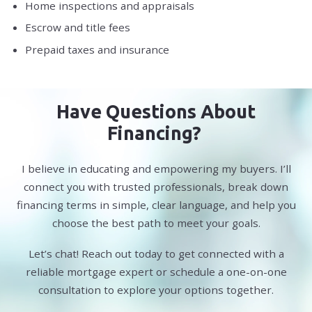
Home inspections and appraisals
Escrow and title fees
Prepaid taxes and insurance
Have Questions About
Financing?
I believe in educating and empowering my buyers. I’ll
connect you with trusted professionals, break down
financing terms in simple, clear language, and help you
choose the best path to meet your goals.
Let’s chat! Reach out today to get connected with a
reliable mortgage expert or schedule a one-on-one
consultation to explore your options together.