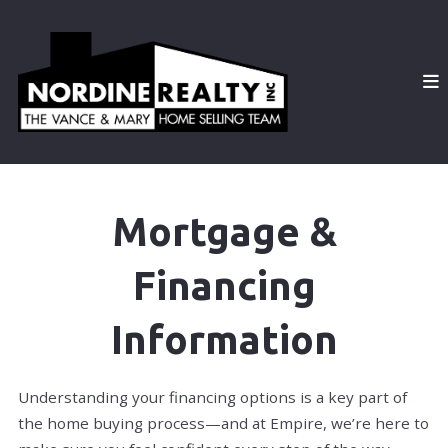
Mortgage &
Financing
Information
Understanding your financing options is a key part of
the home buying process—and at Empire, we’re here to