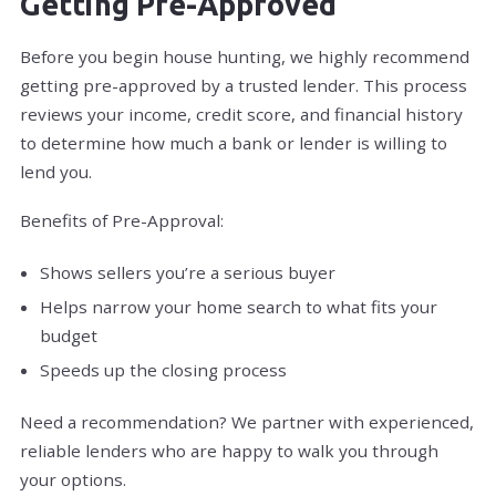
Getting Pre-Approved
Before you begin house hunting, we highly recommend
getting pre-approved by a trusted lender. This process
reviews your income, credit score, and financial history
to determine how much a bank or lender is willing to
lend you.
Benefits of Pre-Approval:
Shows sellers you’re a serious buyer
Helps narrow your home search to what fits your
budget
Speeds up the closing process
Need a recommendation? We partner with experienced,
reliable lenders who are happy to walk you through
your options.