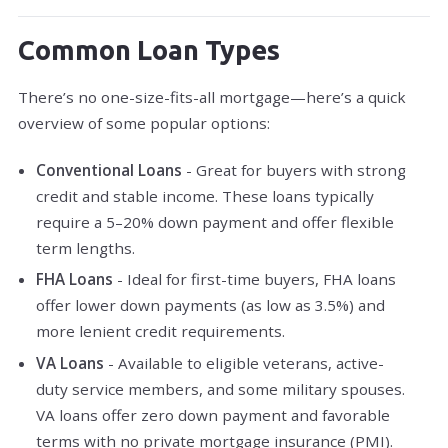
Common Loan Types
There’s no one-size-fits-all mortgage—here’s a quick
overview of some popular options:
Conventional Loans
- Great for buyers with strong
credit and stable income. These loans typically
require a 5–20% down payment and offer flexible
term lengths.
FHA Loans
- Ideal for first-time buyers, FHA loans
offer lower down payments (as low as 3.5%) and
more lenient credit requirements.
VA Loans
- Available to eligible veterans, active-
duty service members, and some military spouses.
VA loans offer zero down payment and favorable
terms with no private mortgage insurance (PMI).