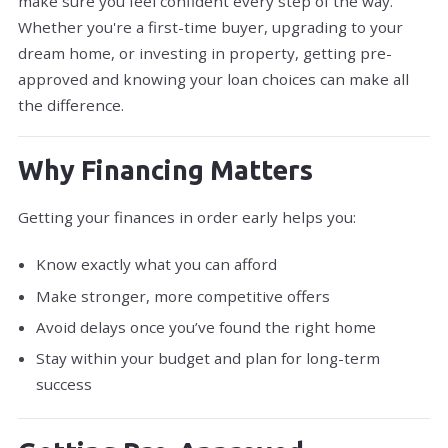
make sure you feel confident every step of the way.
Whether you're a first-time buyer, upgrading to your
dream home, or investing in property, getting pre-
approved and knowing your loan choices can make all
the difference.
Why Financing Matters
Getting your finances in order early helps you:
Know exactly what you can afford
Make stronger, more competitive offers
Avoid delays once you’ve found the right home
Stay within your budget and plan for long-term
success