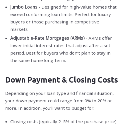
Jumbo Loans
- Designed for high-value homes that
exceed conforming loan limits. Perfect for luxury
buyers or those purchasing in competitive
markets.
Adjustable-Rate Mortgages (ARMs)
- ARMs offer
lower initial interest rates that adjust after a set
period. Best for buyers who don’t plan to stay in
the same home long-term.
Down Payment & Closing Costs
Depending on your loan type and financial situation,
your down payment could range from 0% to 20% or
more. In addition, you'll want to budget for:
Closing costs (typically 2–5% of the purchase price)